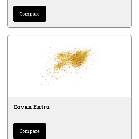
Compare
Covax Extru
Compare