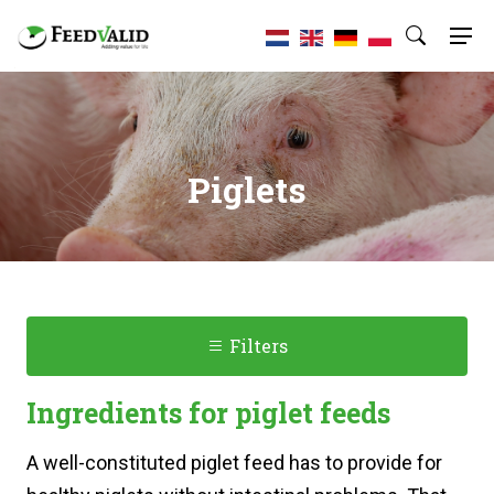
Piglets
Filters
Ingredients for piglet feeds
A well-constituted piglet feed has to provide for