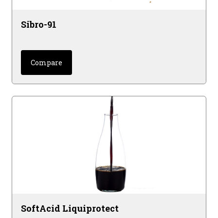
Sibro-91
Compare
SoftAcid Liquiprotect