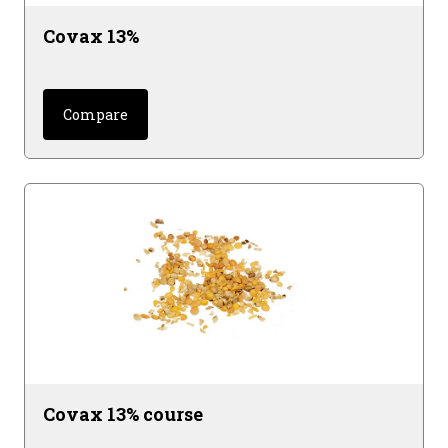
Covax 13%
Compare
Covax 13% course