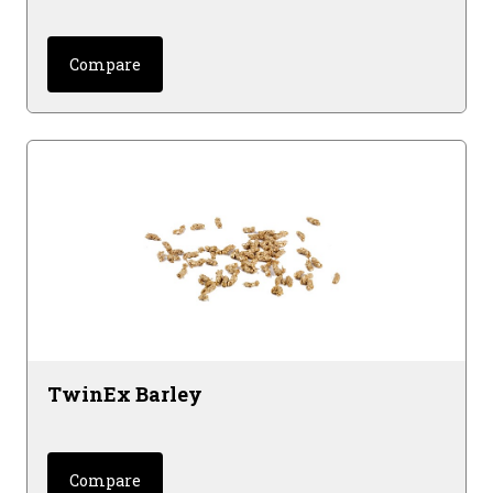
Compare
TwinEx Barley
Compare