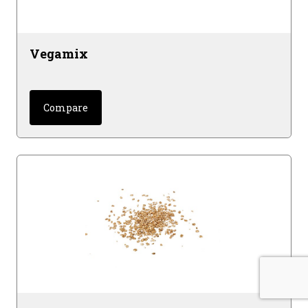
Vegamix
Compare