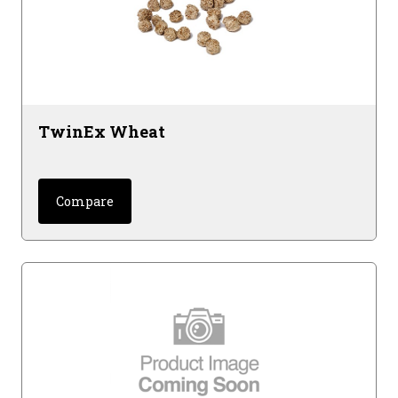
TwinEx Wheat
Compare