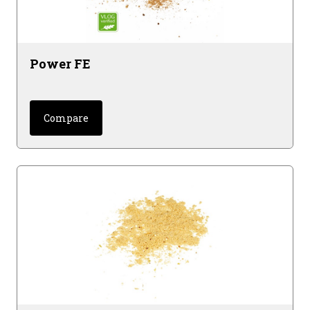
Power FE
Compare