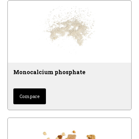
Monocalcium phosphate
Compare