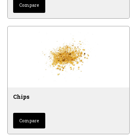
Compare
Chips
Compare