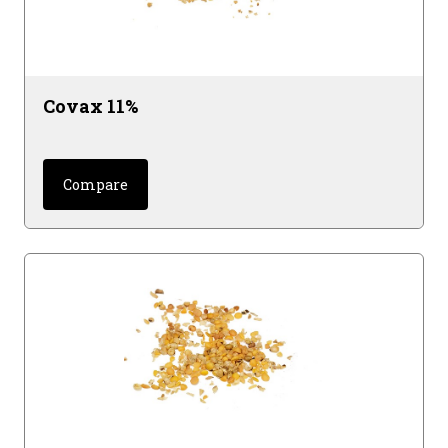
Covax 11%
Compare