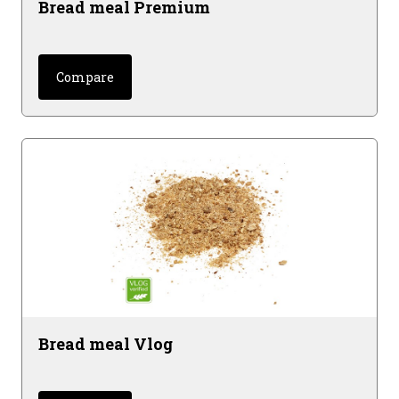
Bread meal Premium
Compare
Bread meal Vlog