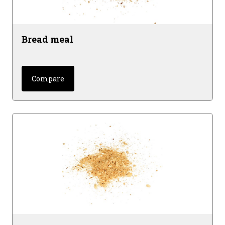
Bread meal
Compare