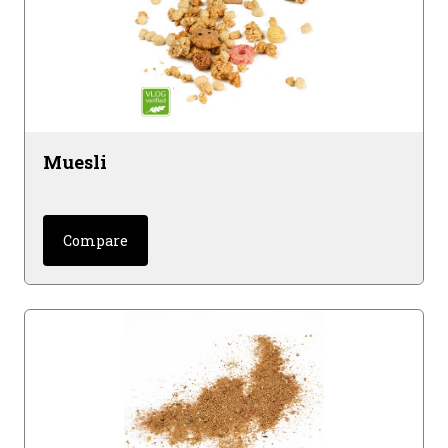
Muesli
Compare