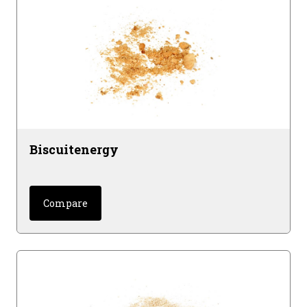
wheat glutens.
Gelatinized cereal extrudates for optimal
digestibility and stomach viscosity.
Biscuitenergy
Compare