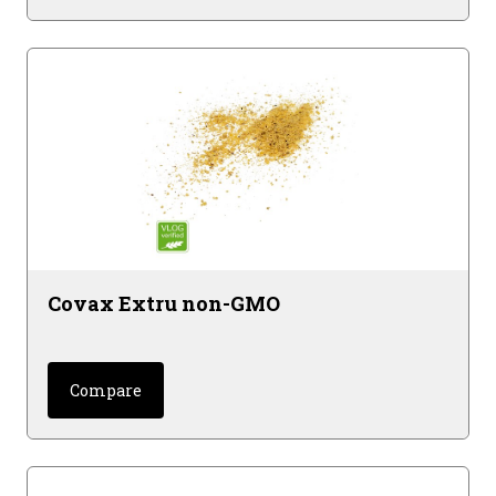
Covax Extru non-GMO
Compare