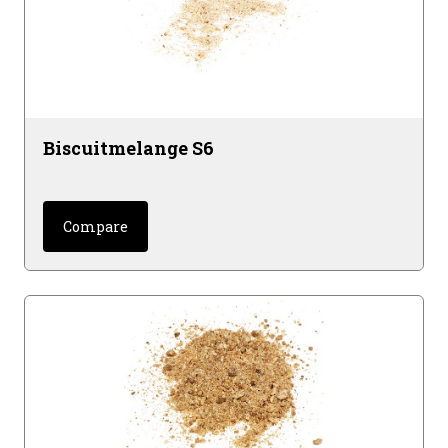
Biscuitmelange S6
Compare