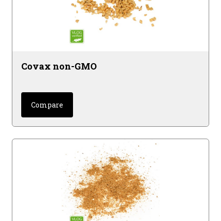
Covax non-GMO
Compare