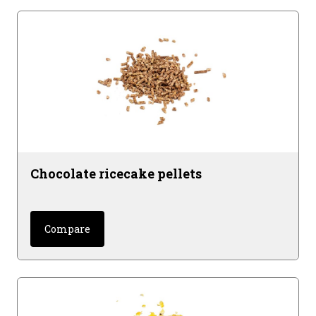
Chocolate ricecake pellets
Compare