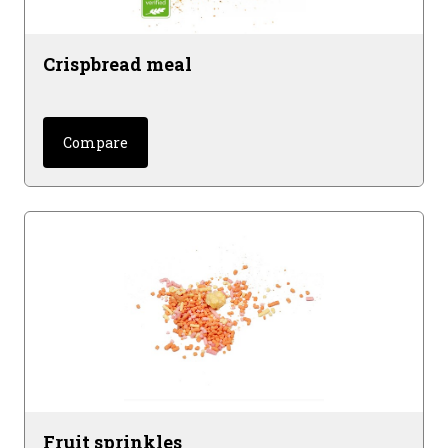
Crispbread meal
Compare
Fruit sprinkles