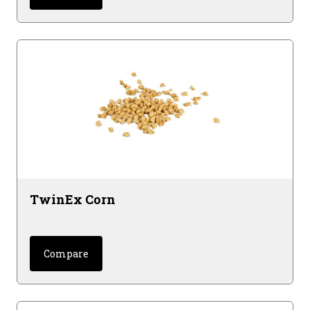
TwinEx Corn
Compare