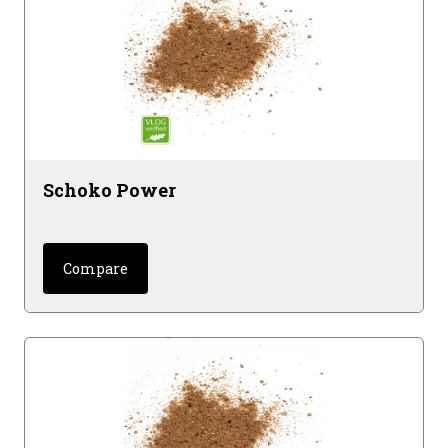
Schoko Power
Compare