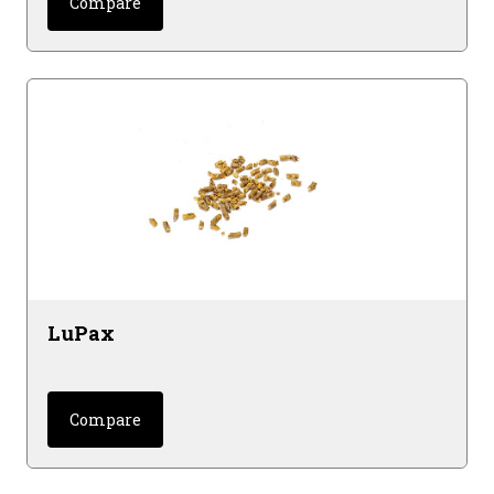
Compare
LuPax
Compare