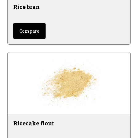
Rice bran
Compare
Ricecake flour