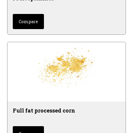
Compare
Full fat processed corn