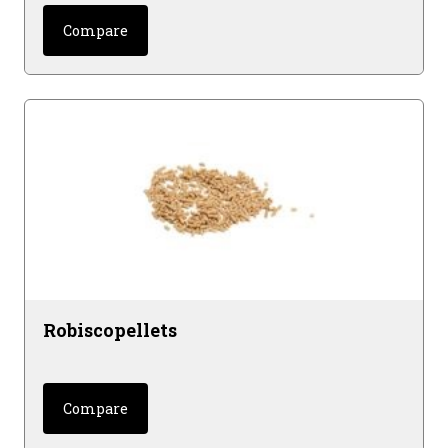
Compare
Robiscopellets
Compare