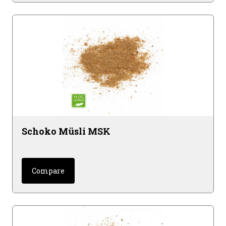
Schoko Müsli MSK
Compare