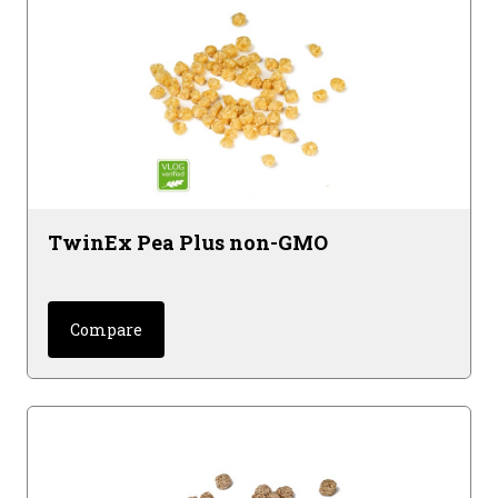
TwinEx Pea Plus non-GMO
Compare