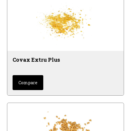
Covax Extru Plus
Compare