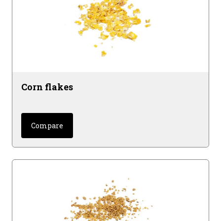
Corn flakes
Compare