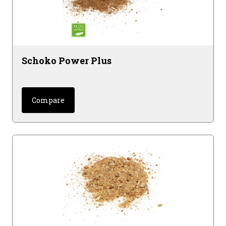
Schoko Power Plus
Compare