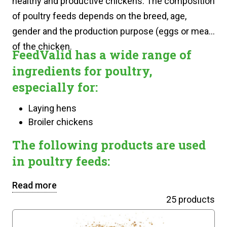
healthy and productive chickens. The composition
of poultry feeds depends on the breed, age,
gender and the production purpose (eggs or meat)
of the chicken.
FeedValid has a wide range of
ingredients for poultry,
especially for:
Laying hens
Broiler chickens
The following products are used
in poultry feeds:
Read more
25 products