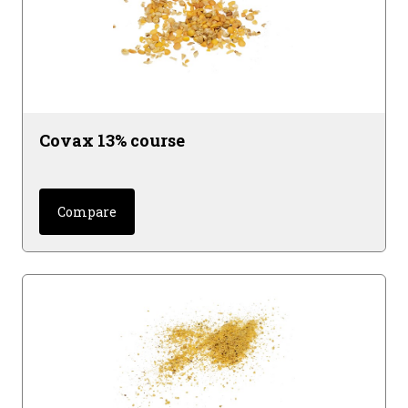
Covax 13% course
Compare