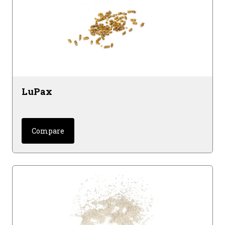
LuPax
Compare