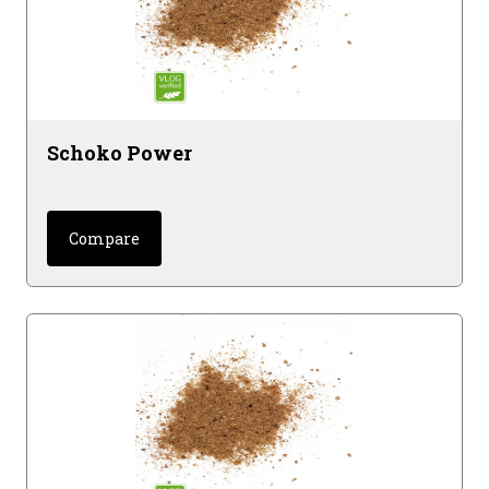
Schoko Power
Compare