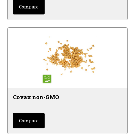
Compare
Covax non-GMO
Compare