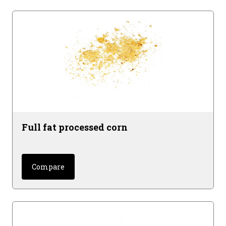
Full fat processed corn
Compare