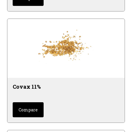
Covax 11%
Compare