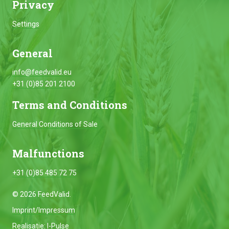
Privacy
Settings
General
info@feedvalid.eu
+31 (0)85 201 2100
Terms and Conditions
General Conditions of Sale
Malfunctions
+31 (0)85 485 72 75
© 2026 FeedValid.
Imprint/Impressum
Realisatie:
I-Pulse