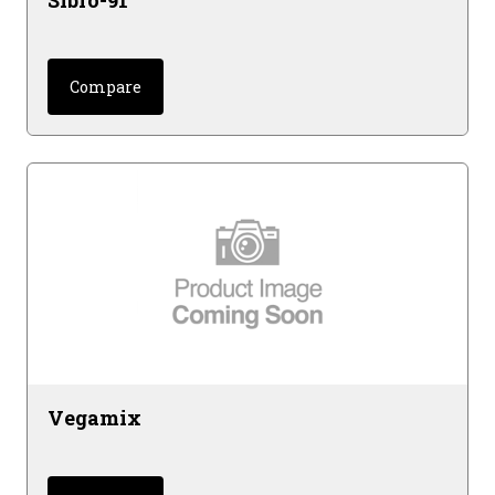
Sibro-91
Compare
Vegamix