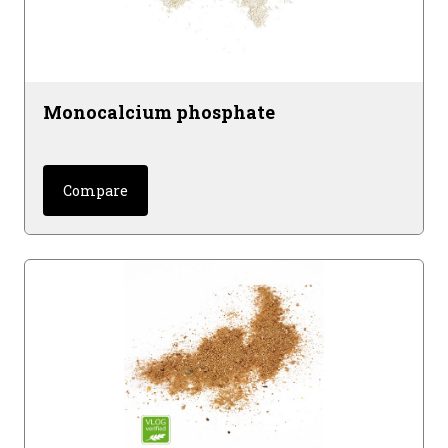
Monocalcium phosphate
Compare