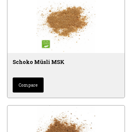
Schoko Müsli MSK
Compare