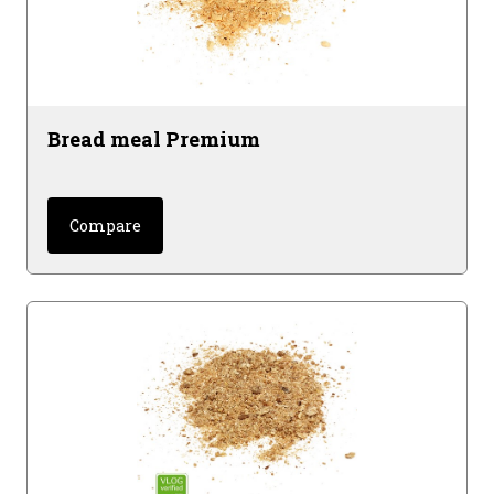
Bread meal Premium
Compare