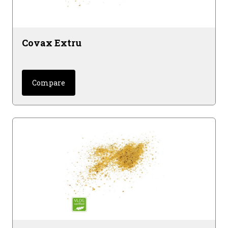
Covax Extru
Compare