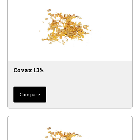
Covax 13%
Compare