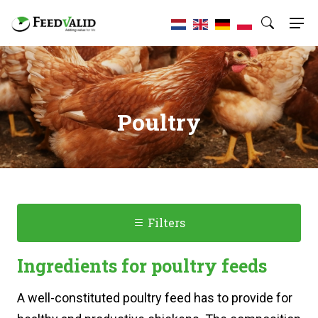
Poultry
Filters
Ingredients for poultry feeds
A well-constituted poultry feed has to provide for