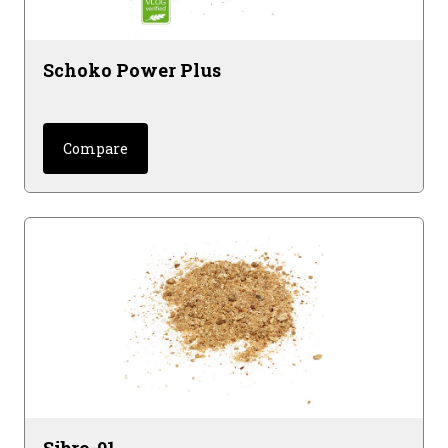
Schoko Power Plus
Compare