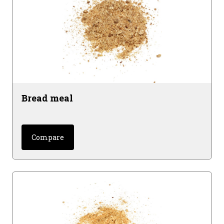
Bread meal
Compare