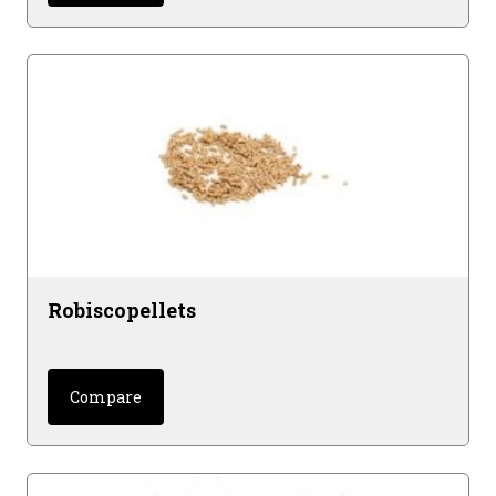
Robiscopellets
Compare