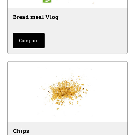
Bread meal Vlog
Compare
Chips