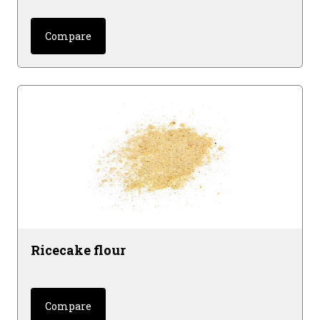
Compare
Ricecake flour
Compare