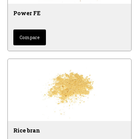
Power FE
Compare
Rice bran