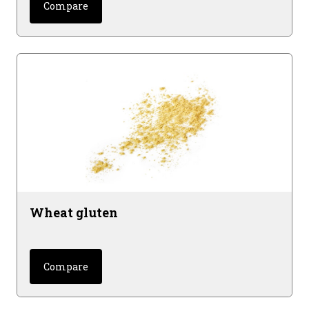
Compare
Wheat gluten
Compare