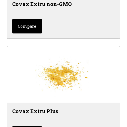
Covax Extru non-GMO
Compare
Covax Extru Plus