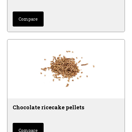
Compare
Chocolate ricecake pellets
Compare