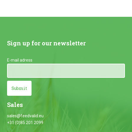
Sign up for our newsletter
E-mail adress
Submit
Sales
sales@feedvalid.eu
+31 (0)85 201 2099