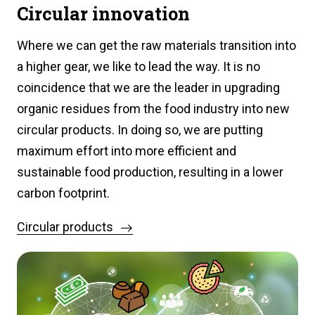
Circular innovation
Where we can get the raw materials transition into
a higher gear, we like to lead the way. It is no
coincidence that we are the leader in upgrading
organic residues from the food industry into new
circular products. In doing so, we are putting
maximum effort into more efficient and
sustainable food production, resulting in a lower
carbon footprint.
Circular products