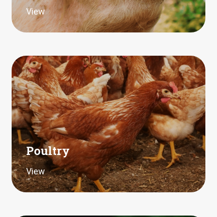
View
Poultry
View