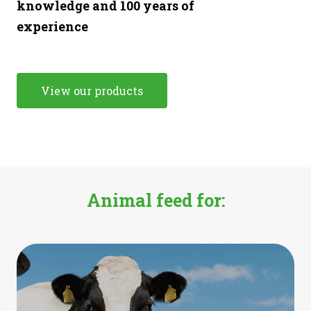
knowledge and 100 years of
experience
View our products
Animal feed for: