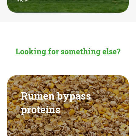
Looking for something else?
Rumen bypass
proteins