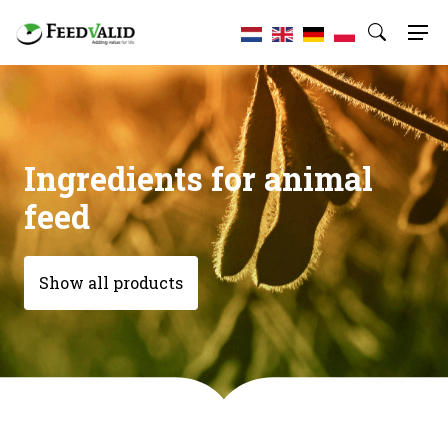
Ingredients for animal
feed
Show all products