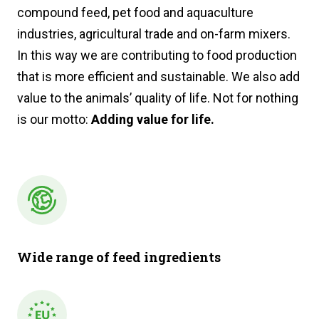
compound feed, pet food and aquaculture
industries, agricultural trade and on-farm mixers.
In this way we are contributing to food production
that is more efficient and sustainable. We also add
value to the animals’ quality of life. Not for nothing
is our motto:
Adding value for life.
Wide range of feed ingredients