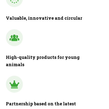
Valuable, innovative and circular
High-quality products for young
animals
Partnership based on the latest