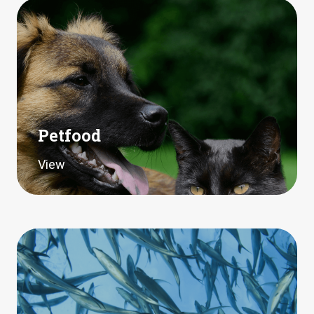
Petfood
View