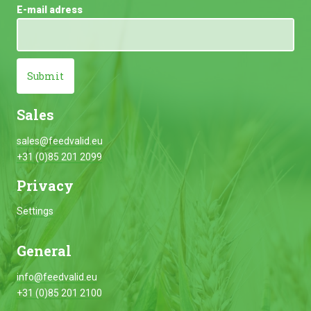
E-mail adress
Submit
Sales
sales@feedvalid.eu
+31 (0)85 201 2099
Privacy
Settings
General
info@feedvalid.eu
+31 (0)85 201 2100