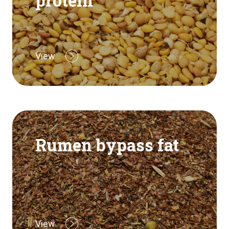
protein
View
Rumen bypass fat
View