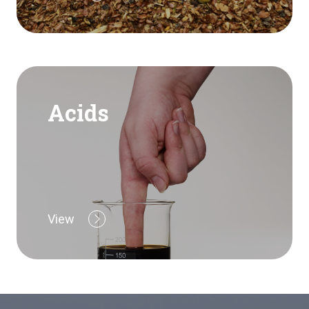
Acids
View