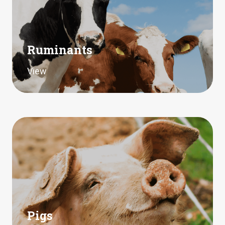
Ruminants
View
Pigs