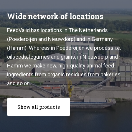
Wide network of locations
FeedValid has locations in The Netherlands
(Poederoijen and Nieuwdorp) and in Germany
(Hamm). Whereas in Poederoijen we process i.e.
oilseeds, legumes and grains, in Nieuwdorp and
Hamm we make new, high-quality animal feed
ingredients from organic residues from bakeries
and so on.
Show all products