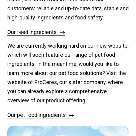
customers: reliable and up-to-date data, stable and
high-quality ingredients and food safety.
Our feed ingredients
We are currently working hard on our new website,
which will soon feature our range of pet food
ingredients. In the meantime, would you like to
learn more about our pet food solutions? Visit the
website of ProCeres, our sister company, where
you can already explore a comprehensive
overview of our product offering.
Our pet food ingredients