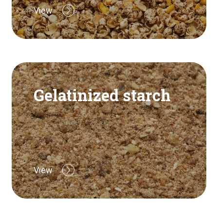
View
Gelatinized starch
View