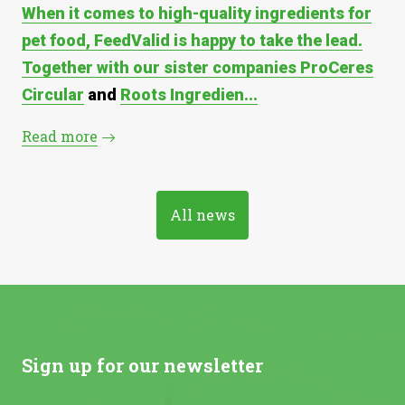
When it comes to high-quality ingredients for
pet food, FeedValid is happy to take the lead.
Together with our sister companies
ProCeres
Circular
and
Roots Ingredien...
Read more
All news
Sign up for our newsletter