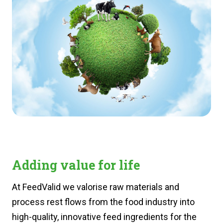
Adding value for life
At FeedValid we valorise raw materials and
process rest flows from the food industry into
high-quality, innovative feed ingredients for the