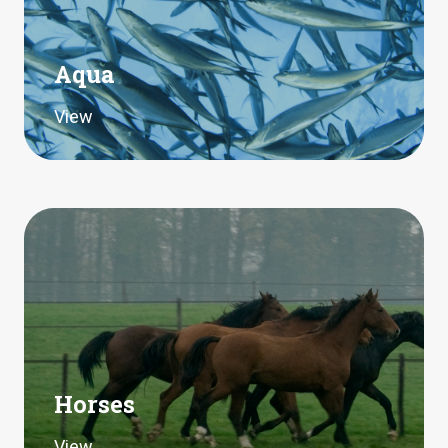
Aqua
View
Horses
View