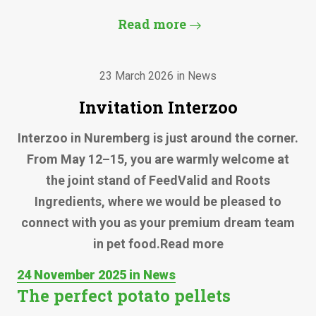
Read more
23 March 2026 in News
Invitation Interzoo
Interzoo in Nuremberg is just around the corner.
From May 12–15, you are warmly welcome at
the joint stand of FeedValid and Roots
Ingredients, where we would be pleased to
connect with you as your premium dream team
in pet food.Read more
24 November 2025 in News
The perfect potato pellets