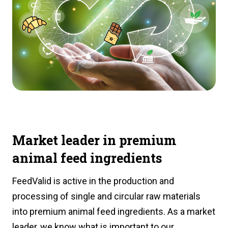
Market leader in premium
animal feed ingredients
FeedValid is active in the production and
processing of single and circular raw materials
into premium animal feed ingredients. As a market
leader, we know what is important to our