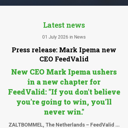
Latest news
01 July 2026 in News
Press release: Mark Ipema new
CEO FeedValid
New CEO Mark Ipema ushers
in a new chapter for
FeedValid:
"If you don't believe
you're going to win, you'll
never win."
ZALTBOMMEL, The Netherlands – FeedValid ...