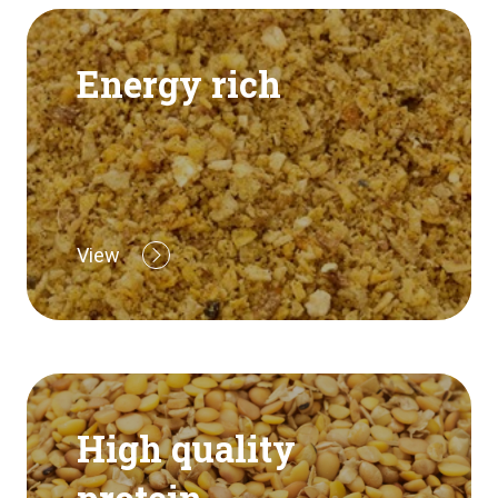
Energy rich
View
High quality